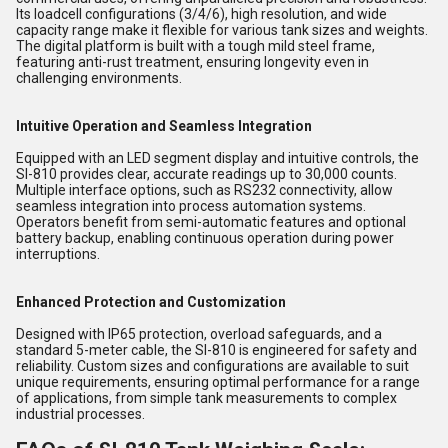
Its loadcell configurations (3/4/6), high resolution, and wide
capacity range make it flexible for various tank sizes and weights.
The digital platform is built with a tough mild steel frame,
featuring anti-rust treatment, ensuring longevity even in
challenging environments.
Intuitive Operation and Seamless Integration
Equipped with an LED segment display and intuitive controls, the
SI-810 provides clear, accurate readings up to 30,000 counts.
Multiple interface options, such as RS232 connectivity, allow
seamless integration into process automation systems.
Operators benefit from semi-automatic features and optional
battery backup, enabling continuous operation during power
interruptions.
Enhanced Protection and Customization
Designed with IP65 protection, overload safeguards, and a
standard 5-meter cable, the SI-810 is engineered for safety and
reliability. Custom sizes and configurations are available to suit
unique requirements, ensuring optimal performance for a range
of applications, from simple tank measurements to complex
industrial processes.