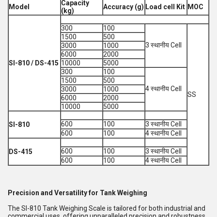
Capacity
Model
Accuracy (g)
Load cell Kit
MOC
(kg)
300
100
1500
500
3 स्थानीय Cell
3000
1000
6000
2000
SI-810 / DS-415
10000
5000
300
100
1500
500
4 स्थानीय Cell
3000
1000
SS
6000
2000
10000
5000
600
100
3 स्थानीय Cell
SI-810
600
100
4 स्थानीय Cell
600
100
3 स्थानीय Cell
DS-415
600
100
4 स्थानीय Cell
Precision and Versatility for Tank Weighing
The SI-810 Tank Weighing Scale is tailored for both industrial and
commercial uses, offering unparalleled precision and robustness.