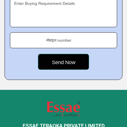
Enter Buying Requirement Details
मोबाइल number
ESSAE TERAOKA PRIVATE LIMITED