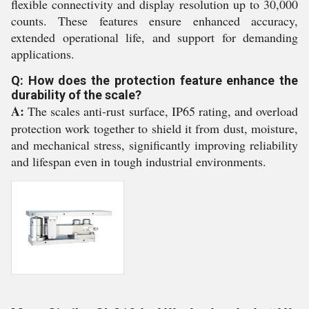
flexible connectivity and display resolution up to 30,000
counts. These features ensure enhanced accuracy,
extended operational life, and support for demanding
applications.
Q: How does the protection feature enhance the
durability of the scale?
A:
The scales anti-rust surface, IP65 rating, and overload
protection work together to shield it from dust, moisture,
and mechanical stress, significantly improving reliability
and lifespan even in tough industrial environments.