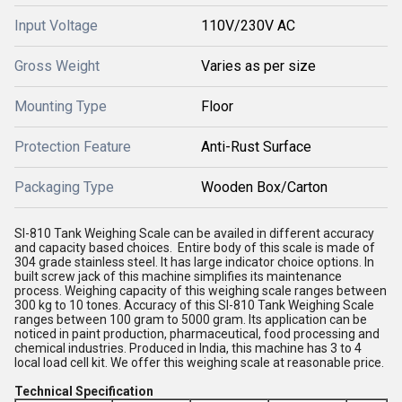
Input Voltage
110V/230V AC
Gross Weight
Varies as per size
Mounting Type
Floor
Protection Feature
Anti-Rust Surface
Packaging Type
Wooden Box/Carton
SI-810 Tank Weighing Scale can be availed in different accuracy
and capacity based choices. Entire body of this scale is made of
304 grade stainless steel. It has large indicator choice options. In
built screw jack of this machine simplifies its maintenance
process. Weighing capacity of this weighing scale ranges between
300 kg to 10 tones. Accuracy of this SI-810 Tank Weighing Scale
ranges between 100 gram to 5000 gram. Its application can be
noticed in paint production, pharmaceutical, food processing and
chemical industries. Produced in India, this machine has 3 to 4
local load cell kit. We offer this weighing scale at reasonable price.
Technical Specification