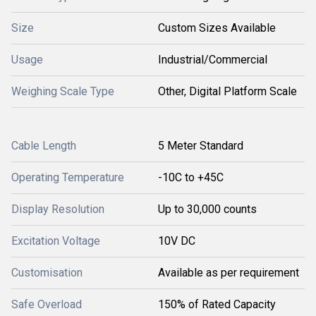
Size
Custom Sizes Available
Usage
Industrial/Commercial
Weighing Scale Type
Other, Digital Platform Scale
Cable Length
5 Meter Standard
Operating Temperature
-10C to +45C
Display Resolution
Up to 30,000 counts
Excitation Voltage
10V DC
Customisation
Available as per requirement
Safe Overload
150% of Rated Capacity