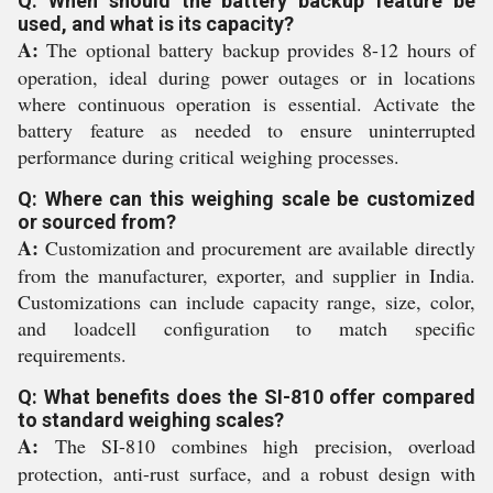
Q: When should the battery backup feature be
used, and what is its capacity?
A:
The optional battery backup provides 8-12 hours of
operation, ideal during power outages or in locations
where continuous operation is essential. Activate the
battery feature as needed to ensure uninterrupted
performance during critical weighing processes.
Q: Where can this weighing scale be customized
or sourced from?
A:
Customization and procurement are available directly
from the manufacturer, exporter, and supplier in India.
Customizations can include capacity range, size, color,
and loadcell configuration to match specific
requirements.
Q: What benefits does the SI-810 offer compared
to standard weighing scales?
A:
The SI-810 combines high precision, overload
protection, anti-rust surface, and a robust design with