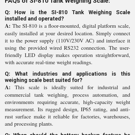
FAQs of SI-810 Tank Weighing Scale:
Q: How is the SI-810 Tank Weighing Scale
installed and operated?
A:
The SI-810 is a floor-mounted, digital platform scale,
easily installed at your desired location. Simply connect
it to the power supply (110V/230V AC) and interface it
using the provided wired RS232 connection. The user-
friendly LED display makes operation straightforward,
with accurate real-time weight readings.
Q: What industries and applications is this
weighing scale best suited for?
A:
This scale is ideally suited for industrial and
commercial tank weighing, process automation, and
environments requiring accurate, high-capacity weight
measurement. Its rugged design, IP65 rating, and anti-
rust surface make it reliable for factories, warehouses,
and processing plants.