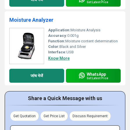
Get Latest Price
Moisture Analyzer
Application:
Moisture Analysis
Accuracy:
0.001g
Function:
Moisture content determination
Color:
Black and Silver
Interface:
USB
Know More
WhatsApp
जांच भेजें
Get Latest Price
Share a Quick Message with us
Get Quotation
Get Price List
Discuss Requirement