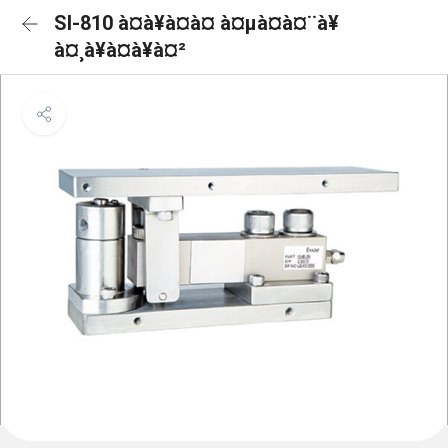
SI-810 à¤à¥à¤à¤ à¤µà¤à¤¨à¥
à¤¸à¥à¤à¥à¤²