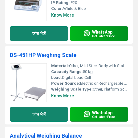
IP Rating:
IP20
Color:
White & Blue
Know More
WhatsApp
जांच भेजें
Get Latest Price
DS-451HP Weighing Scale
Material:
Other, Mild Steel Body with Stainless Steel Pan
Capacity Range:
50 kg
Load:
Digital Load Cell
Power Source:
Electric or Rechargeable Battery
Weighing Scale Type:
Other, Platform Scale
Know More
WhatsApp
जांच भेजें
Get Latest Price
Analytical Weighing Balance