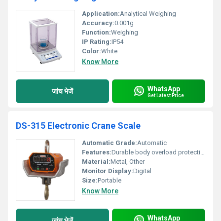
Application:
Analytical Weighing
Accuracy:
0.001g
Function:
Weighing
IP Rating:
IP54
Color:
White
Know More
WhatsApp
जांच भेजें
Get Latest Price
DS-315 Electronic Crane Scale
Automatic Grade:
Automatic
Features:
Durable body overload protection
Material:
Metal, Other
Monitor Display:
Digital
Size:
Portable
Know More
WhatsApp
जांच भेजें