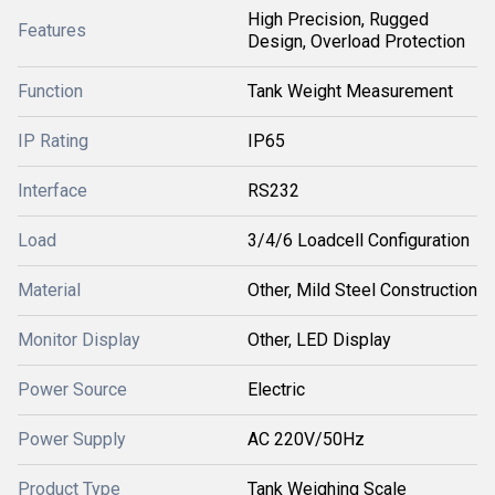
High Precision, Rugged
Features
Design, Overload Protection
Function
Tank Weight Measurement
IP Rating
IP65
Interface
RS232
Load
3/4/6 Loadcell Configuration
Material
Other, Mild Steel Construction
Monitor Display
Other, LED Display
Power Source
Electric
Power Supply
AC 220V/50Hz
Product Type
Tank Weighing Scale