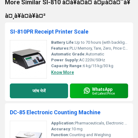
More Similar SI-810 à¤à¥à¤à¤ à¤µà¤à¤¨à¥
à¤¸à¥à¤à¥à¤²
SI-810PR Receipt Printer Scale
Battery Life:
Up to 70 hours (with backlight off)
Features:
PLU Memory, Tare, Zero, Price Computing, Bill Printing
Automatic Grade:
Automatic
Power Supply:
AC 220V/50Hz
Capacity Range:
6 kg/15 kg/30 kg
Know More
WhatsApp
जांच भेजें
Get Latest Price
DC-85 Electronic Counting Machine
Application:
Pharmaceuticals, Electronic Component Counting, Small Parts Counting
Accuracy:
10 mg
Function:
Counting and Weighing