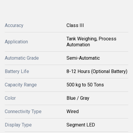
Accuracy
Class III
Tank Weighing, Process
Application
Automation
Automatic Grade
Semi-Automatic
Battery Life
8-12 Hours (Optional Battery)
Capacity Range
500 kg to 50 Tons
Color
Blue / Gray
Connectivity Type
Wired
Display Type
Segment LED