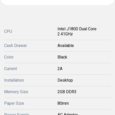
Intel J1800 Dual Core
CPU
2.41GHz
Cash Drawer
Available
Color
Black
Current
2A
Installation
Desktop
Memory Size
2GB DDR3
Paper Size
80mm
Power Supply
AC Adapter