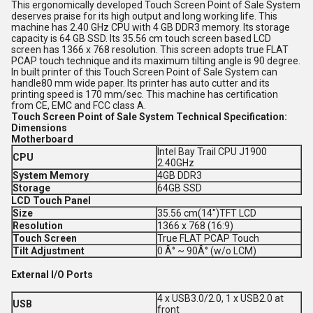
This ergonomically developed Touch Screen Point of Sale System
deserves praise for its high output and long working life. This
machine has 2.40 GHz CPU with 4 GB DDR3 memory. Its storage
capacity is 64 GB SSD. Its 35.56 cm touch screen based LCD
screen has 1366 x 768 resolution. This screen adopts true FLAT
PCAP touch technique and its maximum tilting angle is 90 degree.
In built printer of this Touch Screen Point of Sale System can
handle80 mm wide paper. Its printer has auto cutter and its
printing speed is 170 mm/sec. This machine has certification
from CE, EMC and FCC class A.
Touch Screen Point of Sale System Technical Specification:
Dimensions
Motherboard
Intel Bay Trail CPU J1900
CPU
2.40GHz
System Memory
4GB DDR3
Storage
64GB SSD
LCD Touch Panel
Size
35.56 cm(14")TFT LCD
Resolution
1366 x 768 (16:9)
Touch Screen
True FLAT PCAP Touch
Tilt Adjustment
0 Â° ~ 90Â° (w/o LCM)
External I/O Ports
4 x USB3.0/2.0, 1 x USB2.0 at
USB
front