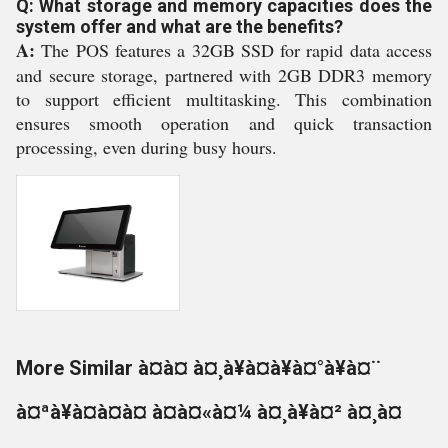
Q: What storage and memory capacities does the
system offer and what are the benefits?
A:
The POS features a 32GB SSD for rapid data access
and secure storage, partnered with 2GB DDR3 memory
to support efficient multitasking. This combination
ensures smooth operation and quick transaction
processing, even during busy hours.
More Similar à¤à¤ à¤¸à¥à¤à¥à¤°à¥à¤¨
à¤ªà¥à¤à¤à¤ à¤à¤«à¤¼ à¤¸à¥à¤² à¤¸à¤