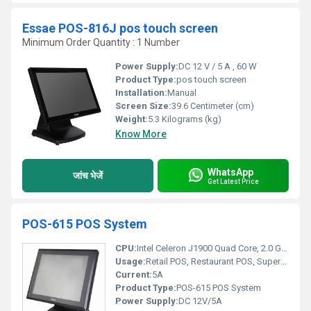
Essae POS-816J pos touch screen
Minimum Order Quantity : 1 Number
Power Supply:
DC 12 V / 5 A , 60 W
Product Type:
pos touch screen
Installation:
Manual
Screen Size:
39.6 Centimeter (cm)
Weight:
5.3 Kilograms (kg)
Know More
WhatsApp
जांच भेजें
Get Latest Price
POS-615 POS System
CPU:
Intel Celeron J1900 Quad Core, 2.0 GHz
Usage:
Retail POS, Restaurant POS, Supermarket, Hospitality
Current:
5A
Product Type:
POS-615 POS System
Power Supply:
DC 12V/5A