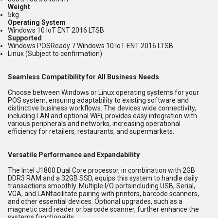
Weight
5kg
Operating System
Windows 10 IoT ENT 2016 LTSB
Supported
Windows POSReady 7 Windows 10 loT ENT 2016 LTSB
Linux (Subject to confirmation)
Seamless Compatibility for All Business Needs
Choose between Windows or Linux operating systems for your
POS system, ensuring adaptability to existing software and
distinctive business workflows. The devices wide connectivity,
including LAN and optional WiFi, provides easy integration with
various peripherals and networks, increasing operational
efficiency for retailers, restaurants, and supermarkets.
Versatile Performance and Expandability
The Intel J1800 Dual Core processor, in combination with 2GB
DDR3 RAM and a 32GB SSD, equips this system to handle daily
transactions smoothly. Multiple I/O portsincluding USB, Serial,
VGA, and LANfacilitate pairing with printers, barcode scanners,
and other essential devices. Optional upgrades, such as a
magnetic card reader or barcode scanner, further enhance the
systems functionality.