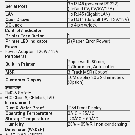
3 x RJ48 (powered RS232)
Serial Port
(default 0V; 0V/5V/12V)
LAN
1 x RJ45 (Gigabit LAN)
Cash Drawer
1 x RJ11 (default 19V; 12V/19V)
DC Jack
1 x 4 pin w/lock
Control / Indicator
Printer Feed Button
1
Printer LED Indicator
3 (Paper, Error, Power)
Power
Power Adapter : 120W / 19V
Peripheral
Paper width 80mm,
Built-in Printer
170mm/sec, Auto cutter
MSR
3-Track MSR (Option)
LCM display 20 x 2 characters
Customer Display
(Option)
प्रमाणपत्र
EMC & Safety
FCC Class A, CE Mark, LVD
Environment
Dust & Water Proof
IP54 Front Display
Operating Temperature
0Â°C ~ 35Â°C
Storage Temperature
-20Â°C ~ 60Â°C
Humidity
20% ~ 85% RH non-condensing
Dimension (WxDxH)
363 x 188 x 340mm