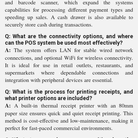
and barcode scanner, which expand the systems
capabilities for processing different payment types and
speeding up sales. A cash drawer is also available to
securely store cash during transactions.
Q: What are the connectivity options, and where
can the POS system be used most effectively?
A:
The system offers LAN for stable wired network
connections, and optional WiFi for wireless connectivity.
It is ideal for use in retail outlets, restaurants, and
supermarkets where dependable connections and
integration with peripheral devices are essential.
Q: What is the process for printing receipts, and
what printer options are included?
A:
A built-in thermal receipt printer with an 80mm
paper size ensures quick and quiet receipt printing. This
method is cost-effective and low-maintenance, making it
perfect for fast-paced commercial environments.