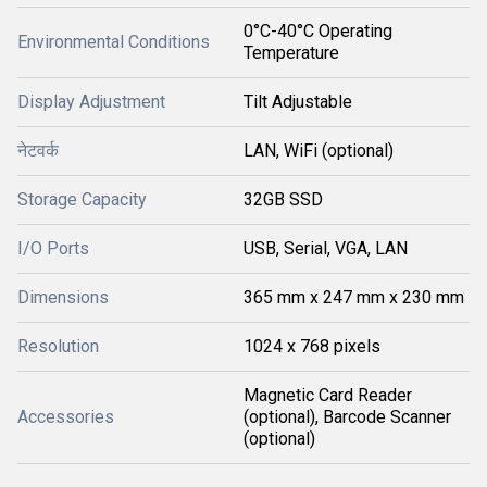
0°C-40°C Operating
Environmental Conditions
Temperature
Display Adjustment
Tilt Adjustable
नेटवर्क
LAN, WiFi (optional)
Storage Capacity
32GB SSD
I/O Ports
USB, Serial, VGA, LAN
Dimensions
365 mm x 247 mm x 230 mm
Resolution
1024 x 768 pixels
Magnetic Card Reader
Accessories
(optional), Barcode Scanner
(optional)