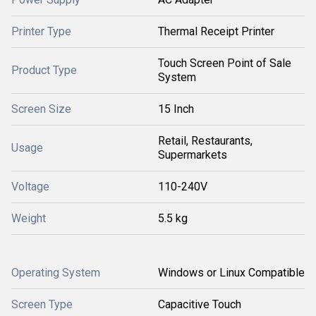
Printer Type
Thermal Receipt Printer
Touch Screen Point of Sale
Product Type
System
Screen Size
15 Inch
Retail, Restaurants,
Usage
Supermarkets
Voltage
110-240V
Weight
5.5 kg
Operating System
Windows or Linux Compatible
Screen Type
Capacitive Touch