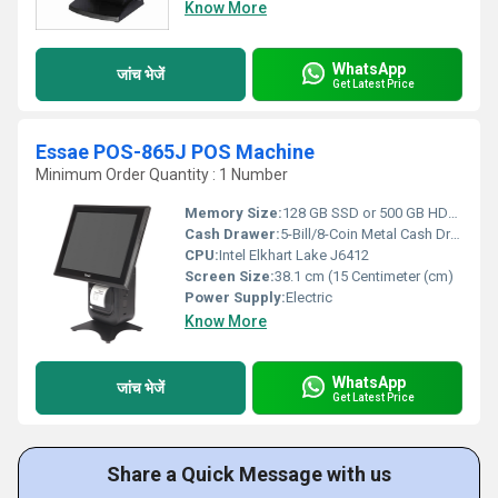
Know More
WhatsApp
जांच भेजें
Get Latest Price
Essae POS-865J POS Machine
Minimum Order Quantity : 1 Number
Memory Size:
128 GB SSD or 500 GB HDD Gigabyte (GB)
Cash Drawer:
5-Bill/8-Coin Metal Cash Drawer with Lock & Key
CPU:
Intel Elkhart Lake J6412
Screen Size:
38.1 cm (15 Centimeter (cm)
Power Supply:
Electric
Know More
WhatsApp
जांच भेजें
Get Latest Price
Share a Quick Message with us