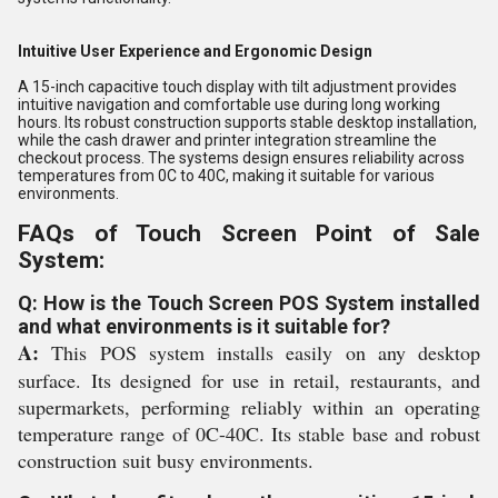
Intuitive User Experience and Ergonomic Design
A 15-inch capacitive touch display with tilt adjustment provides
intuitive navigation and comfortable use during long working
hours. Its robust construction supports stable desktop installation,
while the cash drawer and printer integration streamline the
checkout process. The systems design ensures reliability across
temperatures from 0C to 40C, making it suitable for various
environments.
FAQs of Touch Screen Point of Sale
System:
Q: How is the Touch Screen POS System installed
and what environments is it suitable for?
A:
This POS system installs easily on any desktop
surface. Its designed for use in retail, restaurants, and
supermarkets, performing reliably within an operating
temperature range of 0C-40C. Its stable base and robust
construction suit busy environments.