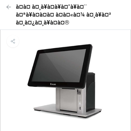
à¤à¤ à¤¸à¥à¤à¥à¤°à¥à¤¨
à¤ªà¥à¤à¤à¤ à¤à¤«à¤¼ à¤¸à¥à¤²
à¤¸à¤¿à¤¸à¥à¤à¤®