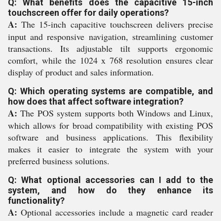
Q: What benefits does the capacitive 15-inch
touchscreen offer for daily operations?
A:
The 15-inch capacitive touchscreen delivers precise
input and responsive navigation, streamlining customer
transactions. Its adjustable tilt supports ergonomic
comfort, while the 1024 x 768 resolution ensures clear
display of product and sales information.
Q: Which operating systems are compatible, and
how does that affect software integration?
A:
The POS system supports both Windows and Linux,
which allows for broad compatibility with existing POS
software and business applications. This flexibility
makes it easier to integrate the system with your
preferred business solutions.
Q: What optional accessories can I add to the
system, and how do they enhance its
functionality?
A:
Optional accessories include a magnetic card reader