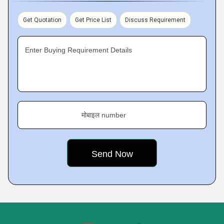
Get Quotation
Get Price List
Discuss Requirement
Enter Buying Requirement Details
मोबाइल number