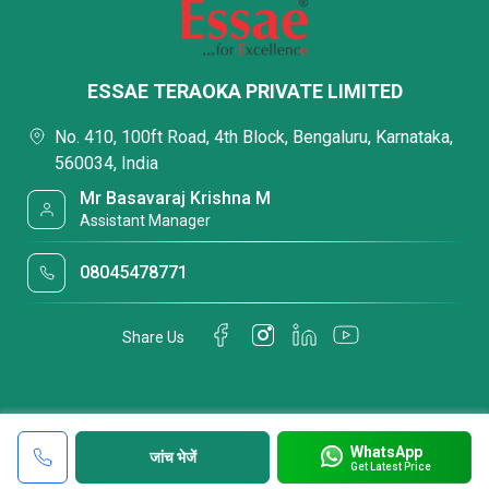
ESSAE TERAOKA PRIVATE LIMITED
No. 410, 100ft Road, 4th Block, Bengaluru, Karnataka,
560034, India
Mr Basavaraj Krishna M
Assistant Manager
08045478771
Share Us
WhatsApp
जांच भेजें
Get Latest Price