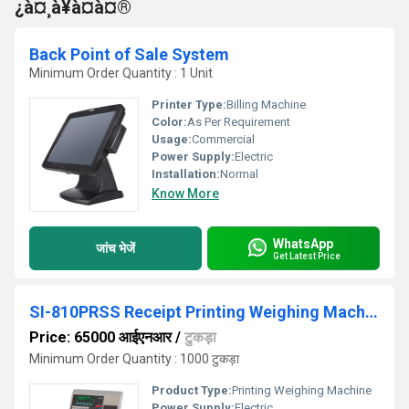
¿à¤¸à¥à¤à¤®
Back Point of Sale System
Minimum Order Quantity : 1 Unit
Printer Type:
Billing Machine
Color:
As Per Requirement
Usage:
Commercial
Power Supply:
Electric
Installation:
Normal
Know More
WhatsApp
जांच भेजें
Get Latest Price
SI-810PRSS Receipt Printing Weighing Machine
Price: 65000 आईएनआर
/
टुकड़ा
Minimum Order Quantity : 1000 टुकड़ा
Product Type:
Printing Weighing Machine
Power Supply:
Electric