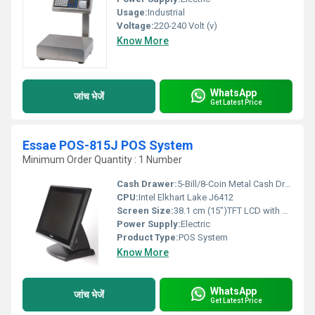
Usage:
Industrial
Voltage:
220-240 Volt (v)
Know More
WhatsApp
जांच भेजें
Get Latest Price
Essae POS-815J POS System
Minimum Order Quantity : 1 Number
Cash Drawer:
5-Bill/8-Coin Metal Cash Drawer with Lock & Key
CPU:
Intel Elkhart Lake J6412
Screen Size:
38.1 cm (15")TFT LCD with LED Backlight,Anti-glare Centimeter (cm)
Power Supply:
Electric
Product Type:
POS System
Know More
WhatsApp
जांच भेजें
Get Latest Price